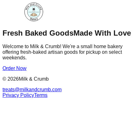
Fresh Baked Goods
Made With Love
Welcome to Milk & Crumb! We're a small home bakery
offering fresh-baked artisan goods for pickup on select
weekends.
Order Now
©
2026
Milk & Crumb
treats@milkandcrumb.com
Privacy Policy
Terms